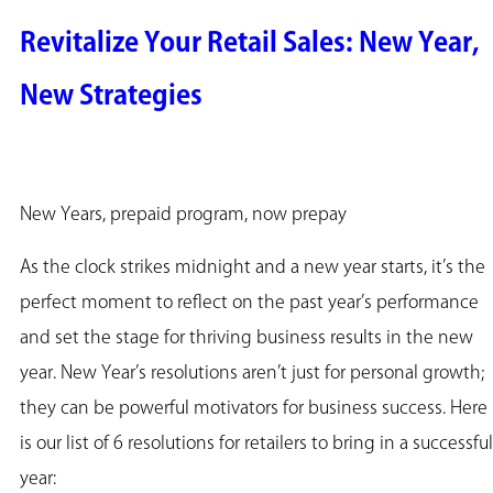
Revitalize Your Retail Sales: New Year,
New Strategies
New Years, prepaid program, now prepay
As the clock strikes midnight and a new year starts, it’s the
perfect moment to reflect on the past year’s performance
and set the stage for thriving business results in the new
year. New Year’s resolutions aren’t just for personal growth;
they can be powerful motivators for business success. Here
is our list of 6 resolutions for retailers to bring in a successful
year: