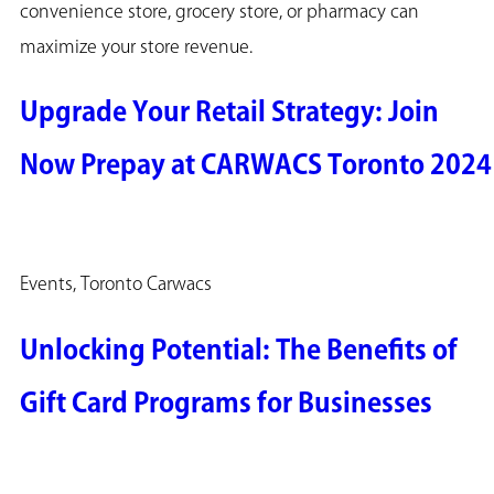
convenience store, grocery store, or pharmacy can
maximize your store revenue.
Upgrade Your Retail Strategy: Join
Now Prepay at CARWACS Toronto 2024
Events, Toronto Carwacs
Unlocking Potential: The Benefits of
Gift Card Programs for Businesses