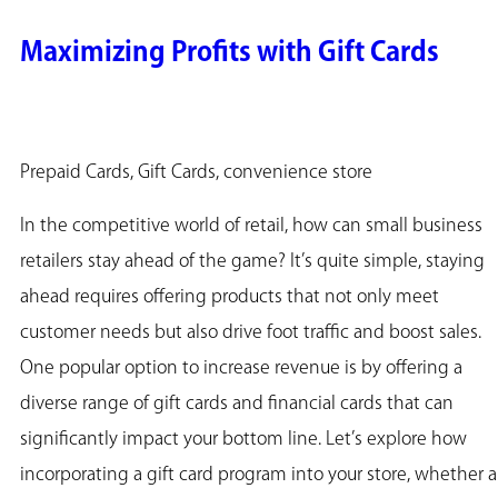
Maximizing Profits with Gift Cards
Prepaid Cards, Gift Cards, convenience store
In the competitive world of retail, how can small business
retailers stay ahead of the game? It’s quite simple, staying
ahead requires offering products that not only meet
customer needs but also drive foot traffic and boost sales.
One popular option to increase revenue is by offering a
diverse range of gift cards and financial cards that can
significantly impact your bottom line. Let’s explore how
incorporating a gift card program into your store, whether a