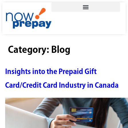
Category:
Blog
Insights into the Prepaid Gift
Card/Credit Card Industry in Canada