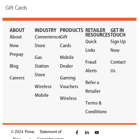
Gift Cards
ABOUT
INDUSTRY
PRODUCTS
RETAILER
GET IN
RESOURCES
TOUCH
About
Convenience
Gift
Quick
Sign Up
Now
Store
Cards
Links
Now
Prepay
Gas
Mobile
Fraud
Contact
Blog
Station
Dealer
Alerts
Us
Store
Careers
Gaming
Refer a
Wireless
Vouchers
Retailer
Mobile
Wireless
Terms &
Conditions
© 2024
Privac
Statement of