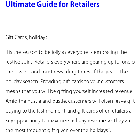
Ultimate Guide for Retailers
Gift Cards, holidays
‘Tis the season to be jolly as everyone is embracing the
festive spirit. Retailers everywhere are gearing up for one of
the busiest and most rewarding times of the year – the
holiday season. Providing gift cards to your customers
means that you will be gifting yourself increased revenue.
Amid the hustle and bustle, customers will often leave gift
buying to the last moment, and gift cards offer retailers a
key opportunity to maximize holiday revenue, as they are
the most frequent gift given over the holidays*.