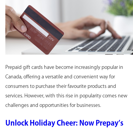
Prepaid gift cards have become increasingly popular in
Canada, offering a versatile and convenient way for
consumers to purchase their favourite products and
services. However, with this rise in popularity comes new
challenges and opportunities for businesses.
Unlock Holiday Cheer: Now Prepay’s