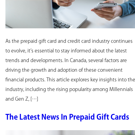
As the prepaid gift card and credit card industry continues
to evolve, it’s essential to stay informed about the latest
trends and developments. In Canada, several factors are
driving the growth and adoption of these convenient
financial products. This article explores key insights into th
industry, including the rising popularity among Millennials
and Gen Z, […]
The Latest News In Prepaid Gift Cards