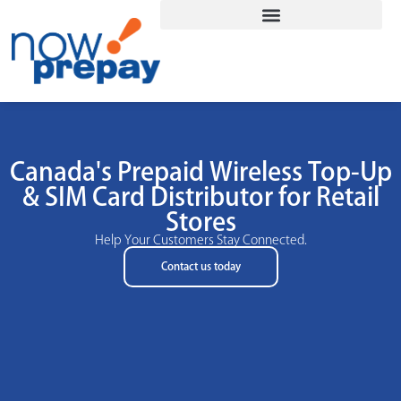
Canada's Prepaid Wireless Top-Up
& SIM Card Distributor for Retail
Stores
Help Your Customers Stay Connected.
Contact us today