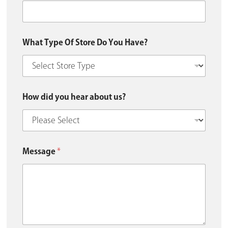
What Type Of Store Do You Have?
How did you hear about us?
Message
*