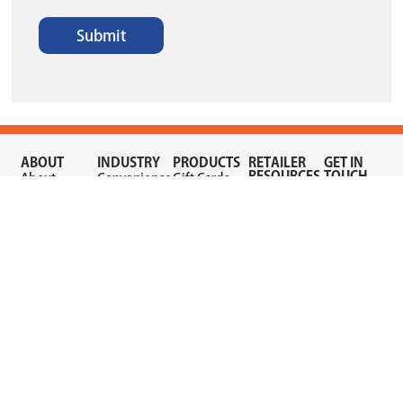
Submit
ABOUT
INDUSTRY
PRODUCTS
RETAILER
GET IN
RESOURCES
TOUCH
About
Convenience
Gift Cards
Quick
Sign Up
Now
Store
Mobile
Links
Now
Prepay
Gas
Dealer
Fraud
Contact
Blog
Station
Gaming
Alerts
Us
Store
Careers
Vouchers
Refer a
Wireless
Wireless
Retailer
Mobile
Terms &
Conditions