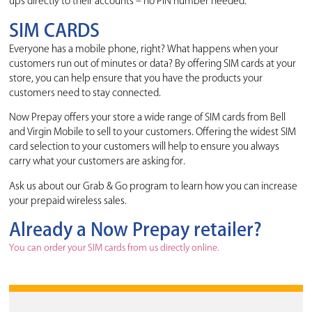
ups directly to their accounts – no PIN number needed.
SIM CARDS
Everyone has a mobile phone, right? What happens when your
customers run out of minutes or data? By offering SIM cards at your
store, you can help ensure that you have the products your
customers need to stay connected.
Now Prepay offers your store a wide range of SIM cards from Bell
and Virgin Mobile to sell to your customers. Offering the widest SIM
card selection to your customers will help to ensure you always
carry what your customers are asking for.
Ask us about our Grab & Go program to learn how you can increase
your prepaid wireless sales.
Already a Now Prepay retailer?
You can order your SIM cards from us directly online.