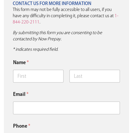
CONTACT US FOR MORE INFORMATION
This form may not be fully accessible to all users, if you
have any difficulty in completing it, please contact us at
1-
844-220-2111
.
By submitting this form you are consenting to be
contacted by Now Prepay.
* indicates required field.
E
Name
*
m
a
i
l
First
Last
P
h
Email
*
o
n
e
Y
o
u
Phone
*