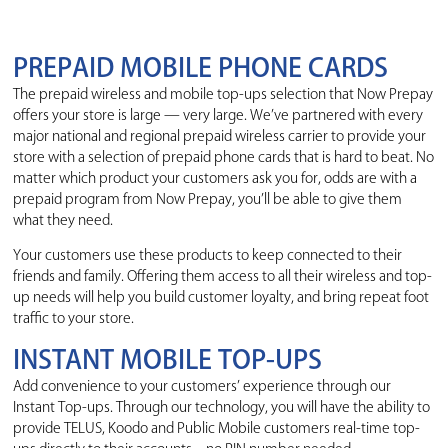
PREPAID MOBILE PHONE CARDS
The prepaid wireless and mobile top-ups selection that Now Prepay
offers your store is large — very large. We’ve partnered with every
major national and regional prepaid wireless carrier to provide your
store with a selection of prepaid phone cards that is hard to beat. No
matter which product your customers ask you for, odds are with a
prepaid program from Now Prepay, you’ll be able to give them
what they need.
Your customers use these products to keep connected to their
friends and family. Offering them access to all their wireless and top-
up needs will help you build customer loyalty, and bring repeat foot
traffic to your store.
INSTANT MOBILE TOP-UPS
Add convenience to your customers’ experience through our
Instant Top-ups. Through our technology, you will have the ability to
provide TELUS, Koodo and Public Mobile customers real-time top-