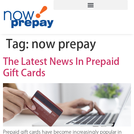
Tag:
now prepay
The Latest News In Prepaid
Gift Cards
Prepaid gift cards have become increasingly popular in