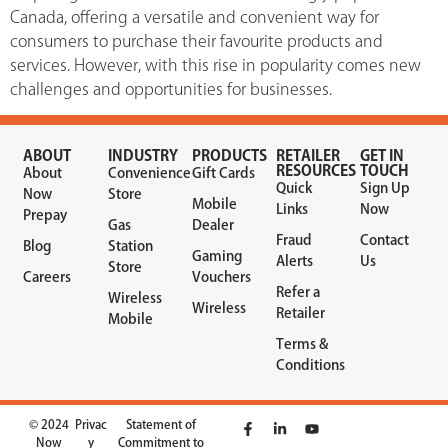
Canada, offering a versatile and convenient way for
consumers to purchase their favourite products and
services. However, with this rise in popularity comes new
challenges and opportunities for businesses.
ABOUT
INDUSTRY
PRODUCTS
RETAILER
GET IN
RESOURCES
TOUCH
About
Convenience
Gift Cards
Quick
Sign Up
Now
Store
Mobile
Links
Now
Prepay
Gas
Dealer
Fraud
Contact
Blog
Station
Gaming
Alerts
Us
Store
Careers
Vouchers
Refer a
Wireless
Wireless
Retailer
Mobile
Terms &
Conditions
© 2024
Privac
Statement of
Now
y
Commitment to